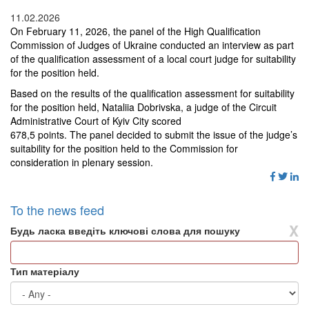
11.02.2026
On February 11
,
2026, the panel of the High Qualification
Commission of Judges of Ukraine conducted an interview as part
of the qualification assessment of a local court judge for suitability
for the position held.
Based on the results of the qualification assessment for suitability
for the position held, Nataliia Dobrivska
, a j
udge of the
Circuit
Administrative Court of Kyiv
City
scored
678
,
5 points. The panel decided to submit the issue of the judge’s
suitability for the position held to the Commission for
consideration in plenary session.
To the news feed
X
Будь ласка введіть ключові слова для пошуку
Тип матеріалу