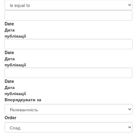
Date
Дата
публікації
Date
Дата
публікації
Date
Дата
публікації
Впорядкувати за
Order