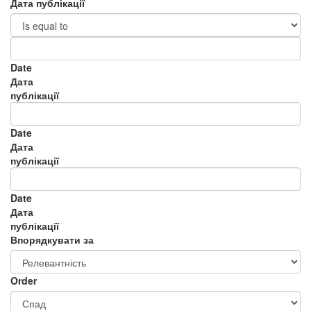
Дата публікації
Date
Дата
публікації
Date
Дата
публікації
Date
Дата
публікації
Впорядкувати за
Order