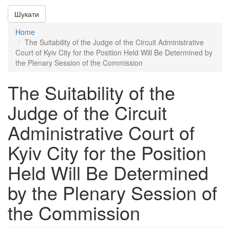
Шукати
Home
The Suitability of the Judge of the Circuit Administrative
Court of Kyiv City for the Position Held Will Be Determined by
the Plenary Session of the Commission
The Suitability of the
Judge of the Circuit
Administrative Court of
Kyiv City for the Position
Held Will Be Determined
by the Plenary Session of
the Commission