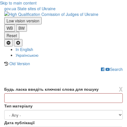
Skip to main content
gov.ua
State sites of Ukraine
Low vision version
WB
BW
Reset
In English
Українською
Old Version
Search
Toggle
navigati
X
Будь ласка введіть ключові слова для пошуку
Тип матеріалу
Дата публікації